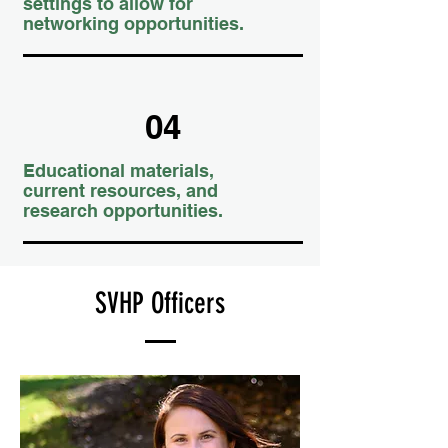
settings to allow for
networking opportunities.
04
Educational materials,
current resources, and
research opportunities.
SVHP Officers