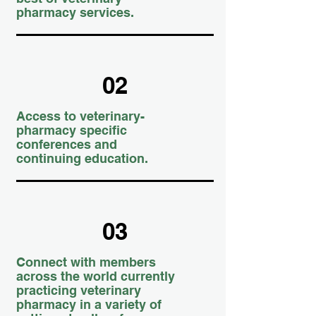
pharmacy services.
02
Access to veterinary-
pharmacy specific
conferences and
continuing education.
03
Connect with members
across the world currently
practicing veterinary
pharmacy in a variety of