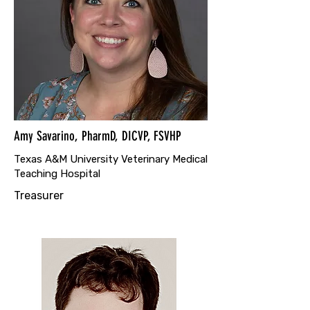
Amy Savarino, PharmD, DICVP, FSVHP
Texas A&M University Veterinary Medical
Teaching Hospital
Treasurer