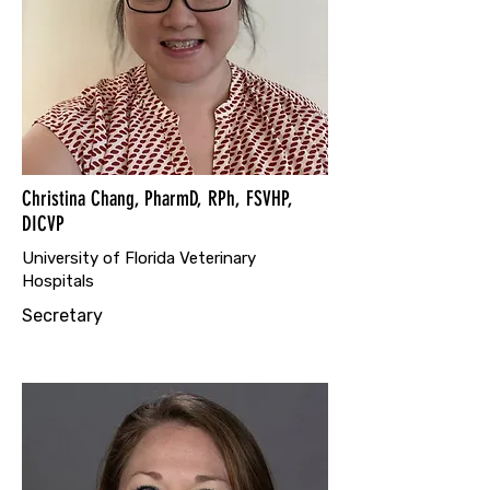
Christina Chang, PharmD, RPh, FSVHP,
DICVP
University of Florida Veterinary
Hospitals
Secretary