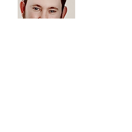
Travis Watson, PharmD, DICVP, FSVHP,
FACVP
University of Florida Veterinary
Hospitals
Parliamentarian