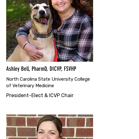
Ashley Bell, PharmD, DICVP, FSVHP
North Carolina State University College
of Veterinary Medicine
President-Elect & ICVP Chair