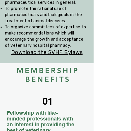
pharmaceutical services in general.
To promote the rational use of
pharmaceuticals and biologicals in the
treatment of animal diseases.
To organize committees of expertise to
make recommendations which will
encourage the growth and acceptance
of veterinary hospital pharmacy.
Download the SVHP Bylaws
MEMBERSHIP
BENEFITS
01
Fellowship with like-
minded professionals with
an interest in providing the
best of veterinary