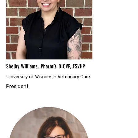
Shelby Williams, PharmD, DICVP, FSVHP
University of Wisconsin Veterinary Care
President